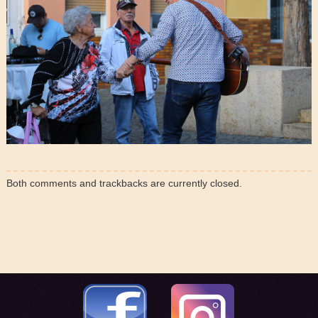
Both comments and trackbacks are currently closed.