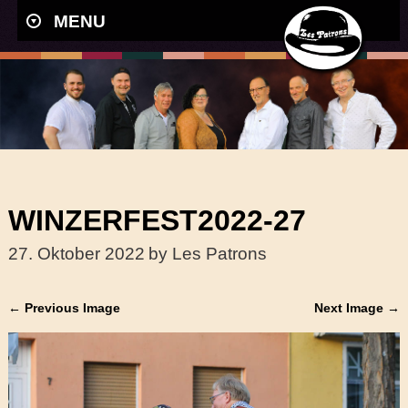
MENU
WINZERFEST2022-27
27. Oktober 2022
by Les Patrons
← Previous Image
Next Image →