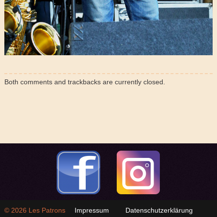
Both comments and trackbacks are currently closed.
© 2026
Les Patrons
Impressum
Datenschutzerklärung