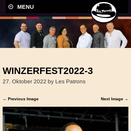
MENU
WINZERFEST2022-3
27. Oktober 2022
by Les Patrons
← Previous Image
Next Image →