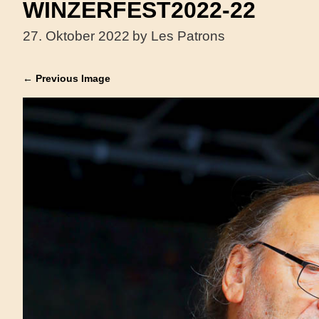
WINZERFEST2022-22
27. Oktober 2022
by Les Patrons
← Previous Image