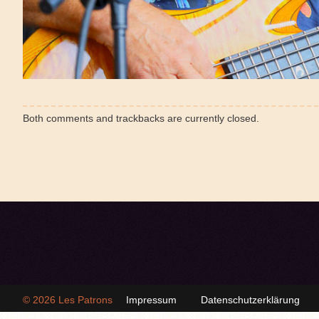
Both comments and trackbacks are currently closed.
© 2026
Les Patrons
Impressum
Datenschutzerklärung