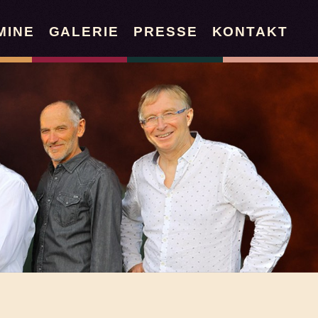
MINE
GALERIE
PRESSE
KONTAKT