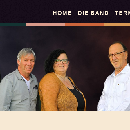
HOME
DIE BAND
TER