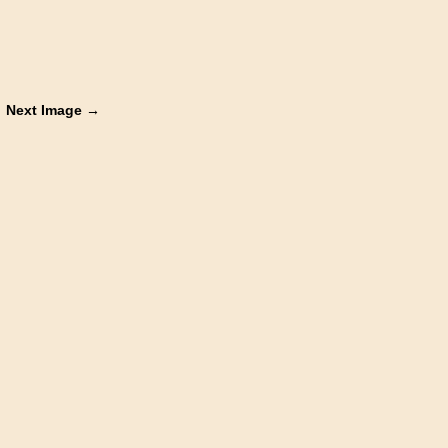
Next Image →