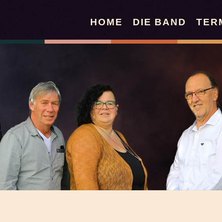
HOME
DIE BAND
TER