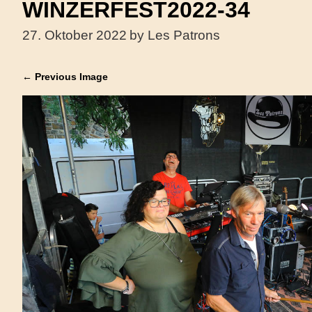
WINZERFEST2022-34
27. Oktober 2022
by Les Patrons
← Previous Image