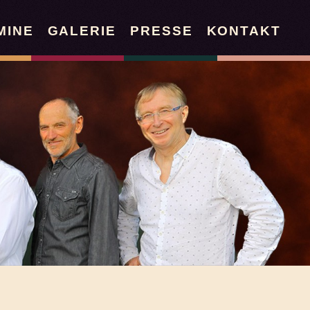
MINE
GALERIE
PRESSE
KONTAKT