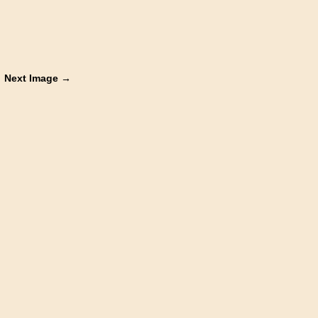
Next Image →