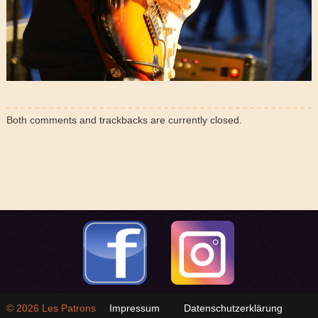
Both comments and trackbacks are currently closed.
© 2026
Les Patrons
Impressum
Datenschutzerklärung