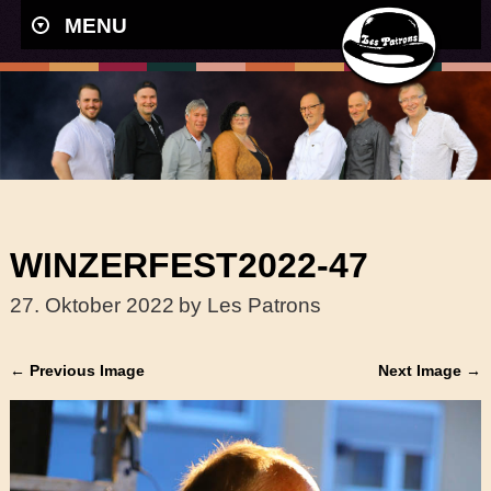
MENU
WINZERFEST2022-47
27. Oktober 2022
by Les Patrons
← Previous Image
Next Image →