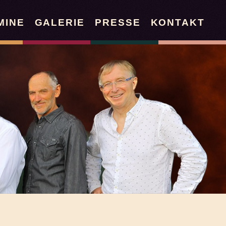
MINE
GALERIE
PRESSE
KONTAKT