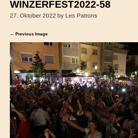
WINZERFEST2022-58
27. Oktober 2022
by Les Patrons
← Previous Image