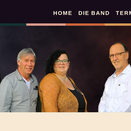
HOME
DIE BAND
TER