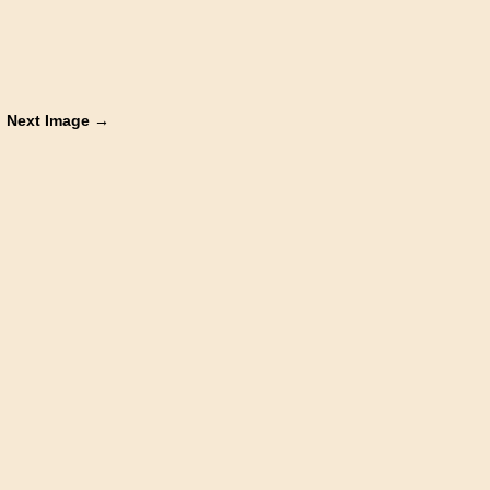
Next Image →