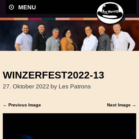
MENU
WINZERFEST2022-13
27. Oktober 2022
by Les Patrons
← Previous Image
Next Image →