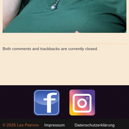
Both comments and trackbacks are currently closed.
© 2026
Les Patrons
Impressum
Datenschutzerklärung