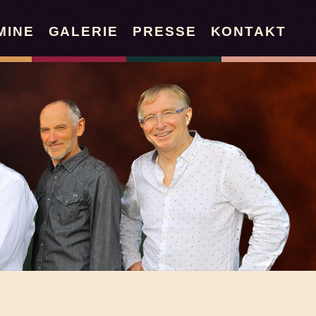
MINE
GALERIE
PRESSE
KONTAKT