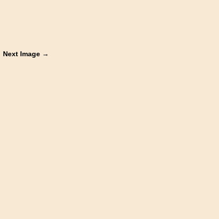
Next Image →