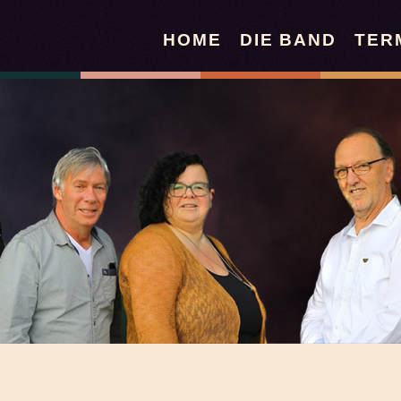
HOME
DIE BAND
TER