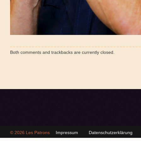
Both comments and trackbacks are currently closed.
© 2026
Les Patrons
Impressum
Datenschutzerklärung