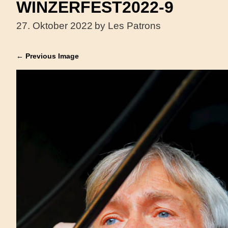
WINZERFEST2022-9
27. Oktober 2022
by Les Patrons
← Previous Image