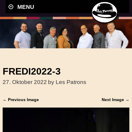
MENU
FREDI2022-3
27. Oktober 2022
by Les Patrons
← Previous Image
Next Image →