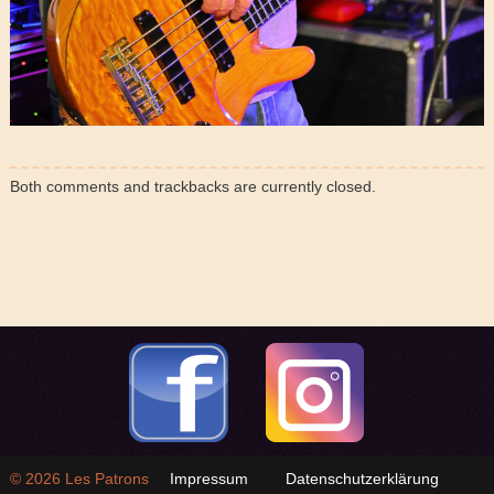
Both comments and trackbacks are currently closed.
© 2026
Les Patrons
Impressum
Datenschutzerklärung