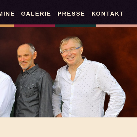
MINE
GALERIE
PRESSE
KONTAKT