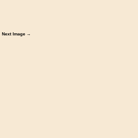
Next Image →