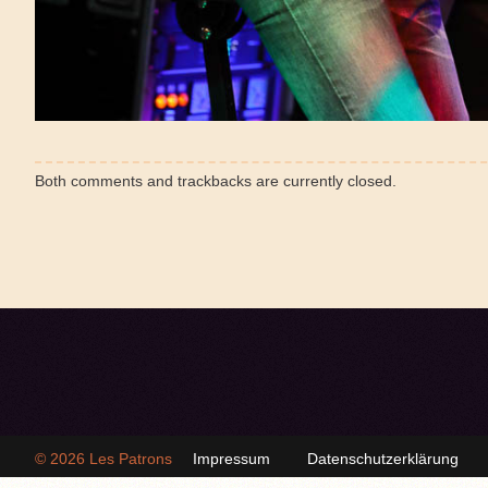
Both comments and trackbacks are currently closed.
© 2026
Les Patrons
Impressum
Datenschutzerklärung