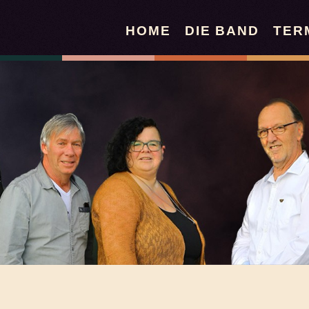
HOME
DIE BAND
TER