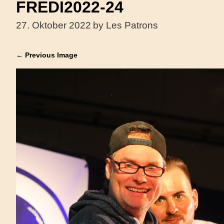
FREDI2022-24
27. Oktober 2022
by Les Patrons
← Previous Image