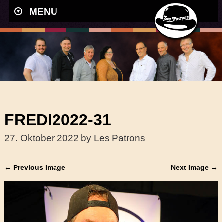
MENU
FREDI2022-31
27. Oktober 2022
by Les Patrons
← Previous Image
Next Image →