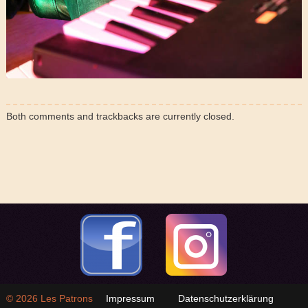
Both comments and trackbacks are currently closed.
© 2026
Les Patrons
Impressum
Datenschutzerklärung