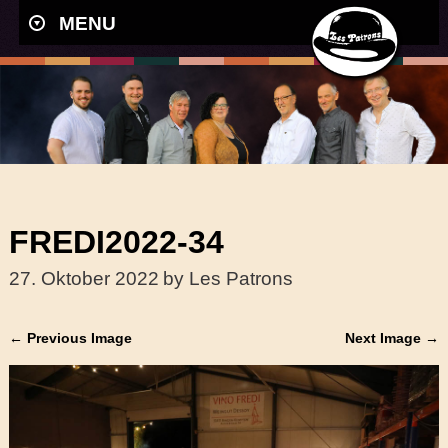
MENU
FREDI2022-34
27. Oktober 2022
by Les Patrons
← Previous Image
Next Image →