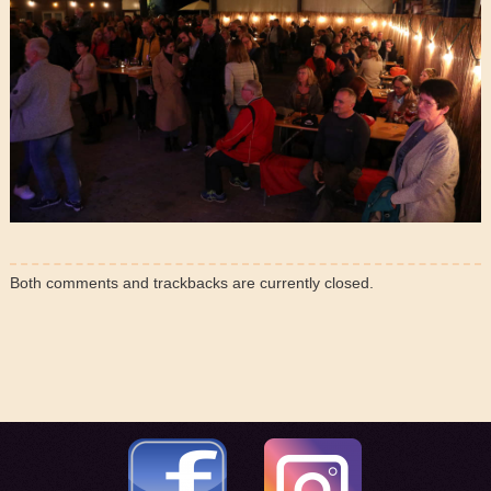
Both comments and trackbacks are currently closed.