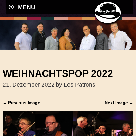
MENU
WEIHNACHTSPOP 2022
21. Dezember 2022
by Les Patrons
← Previous Image
Next Image →