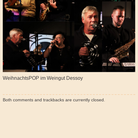
WeihnachtsPOP im Weingut Dessoy
Both comments and trackbacks are currently closed.