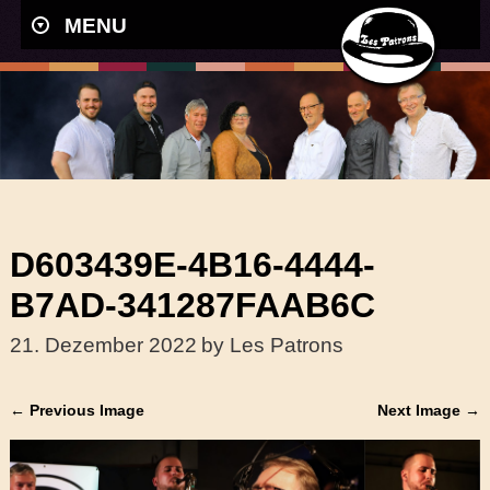
MENU
D603439E-4B16-4444-
B7AD-341287FAAB6C
21. Dezember 2022
by Les Patrons
← Previous Image
Next Image →