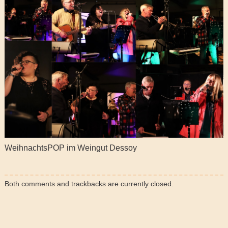
WeihnachtsPOP im Weingut Dessoy
Both comments and trackbacks are currently closed.