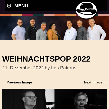
MENU
WEIHNACHTSPOP 2022
21. Dezember 2022
by Les Patrons
← Previous Image
Next Image →