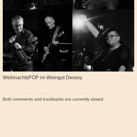
WeihnachtsPOP im Weingut Dessoy
Both comments and trackbacks are currently closed.