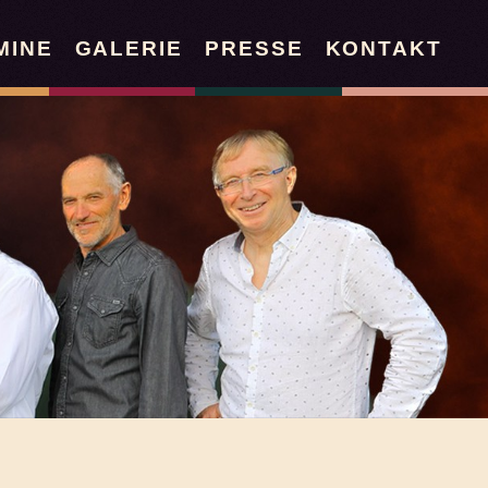
MINE
GALERIE
PRESSE
KONTAKT