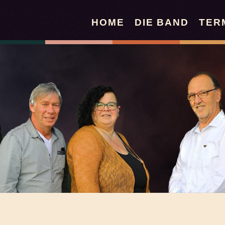
HOME
DIE BAND
TER