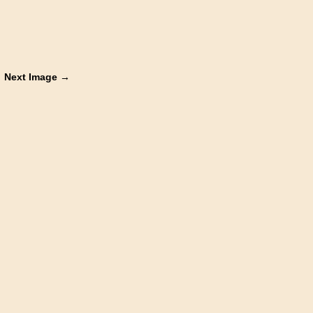
Next Image →