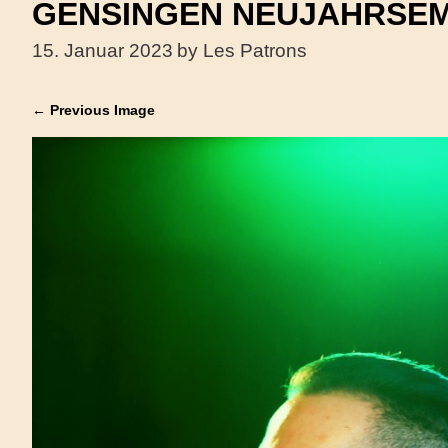
GENSINGEN NEUJAHRSEM
15. Januar 2023
by Les Patrons
← Previous Image