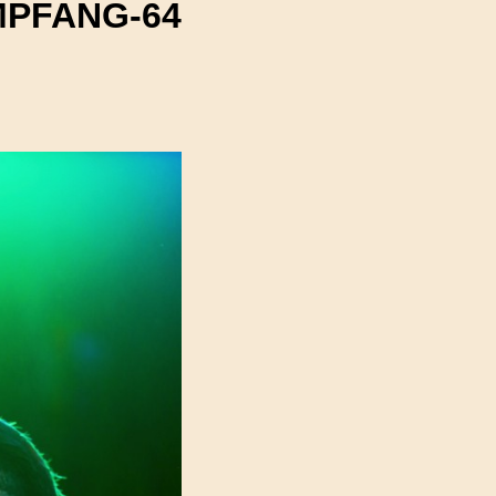
PFANG-64