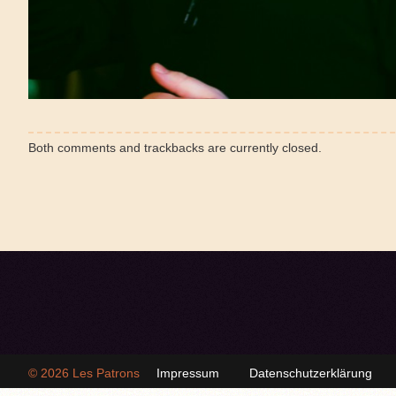
Both comments and trackbacks are currently closed.
© 2026
Les Patrons
Impressum
Datenschutzerklärung