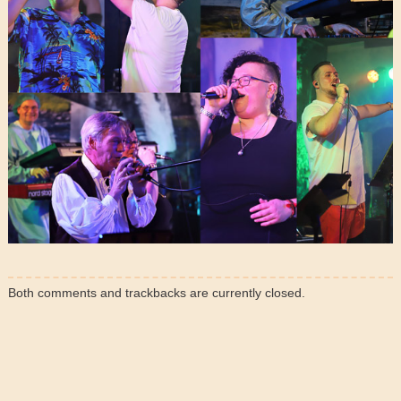
Both comments and trackbacks are currently closed.