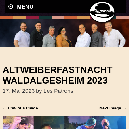
MENU
ALTWEIBERFASTNACHT
WALDALGESHEIM 2023
17. Mai 2023
by Les Patrons
← Previous Image
Next Image →