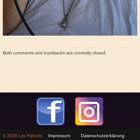
Both comments and trackbacks are currently closed.
© 2026
Les Patrons
Impressum
Datenschutzerklärung