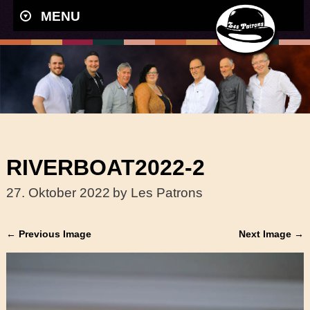
MENU
RIVERBOAT2022-2
27. Oktober 2022
by Les Patrons
← Previous Image
Next Image →