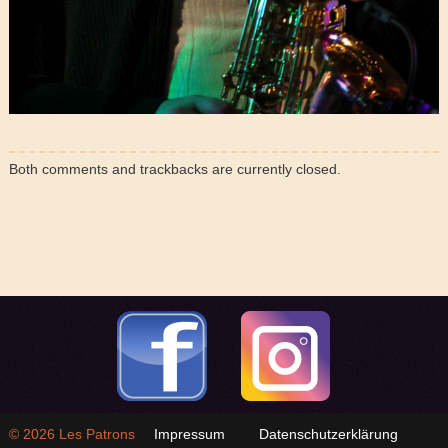
Both comments and trackbacks are currently closed.
© 2026
Les Patrons
Impressum
Datenschutzerklärung