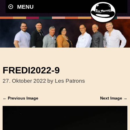
MENU
FREDI2022-9
27. Oktober 2022
by Les Patrons
← Previous Image
Next Image →