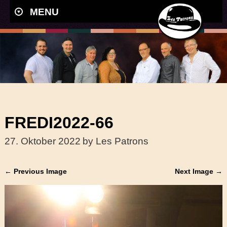
MENU
FREDI2022-66
27. Oktober 2022
by Les Patrons
← Previous Image
Next Image →