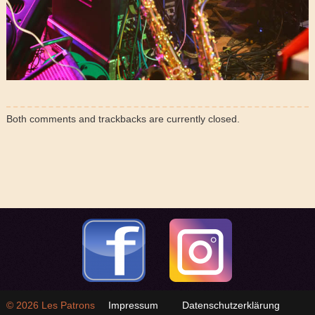
Both comments and trackbacks are currently closed.
© 2026
Les Patrons
Impressum
Datenschutzerklärung