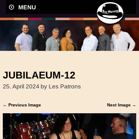
MENU
JUBILAEUM-12
25. April 2024
by Les Patrons
← Previous Image
Next Image →