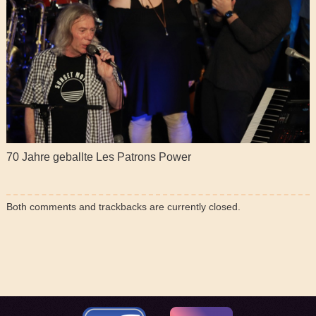
70 Jahre geballte Les Patrons Power
Both comments and trackbacks are currently closed.