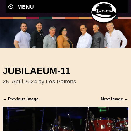
MENU
JUBILAEUM-11
25. April 2024
by Les Patrons
← Previous Image
Next Image →