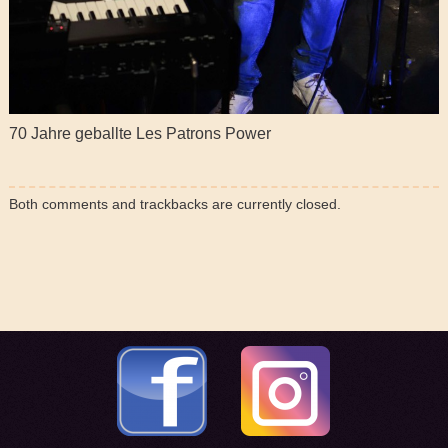
70 Jahre geballte Les Patrons Power
Both comments and trackbacks are currently closed.